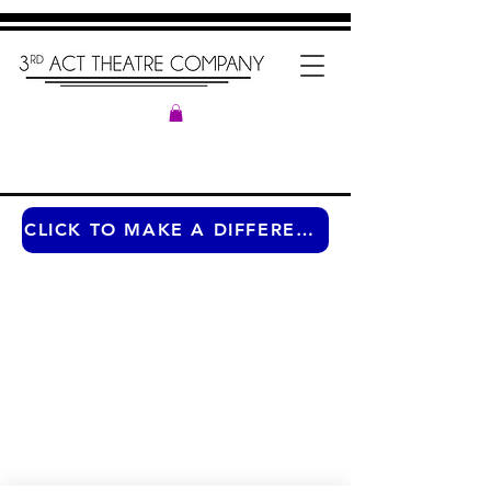
CLICK TO MAKE A DIFFERENCE ANY TIME OF THE YEAR