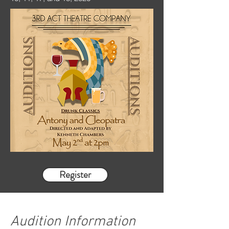
Register
Audition Information