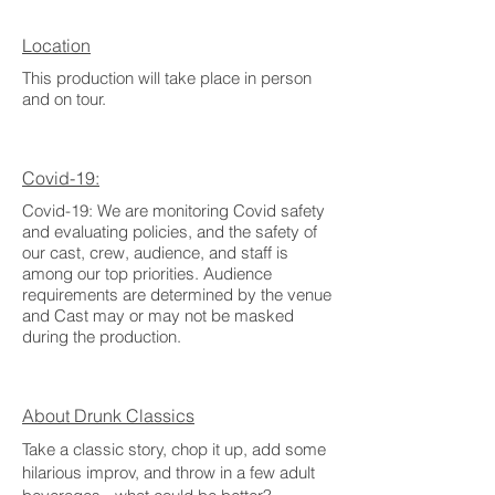
Location
This production will take place in person
and on tour.
Covid-19:
Covid-19: We are monitoring Covid safety
and evaluating policies, and the safety of
our cast, crew, audience, and staff is
among our top priorities. Audience
requirements are determined by the venue
and Cast may or may not be masked
during the production.
About Drunk Classics
Take a classic story, chop it up, add some
hilarious improv, and throw in a few adult