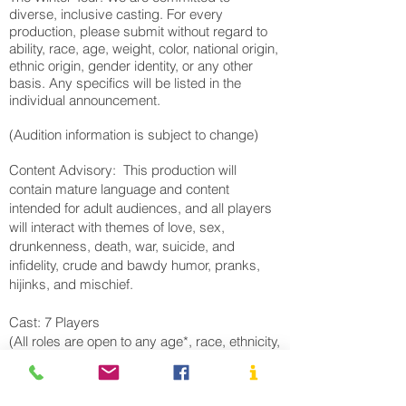
diverse, inclusive casting. For every
production, please submit without regard to
ability, race, age, weight, color, national origin,
ethnic origin, gender identity, or any other
basis. Any specifics will be listed in the
individual announcement.
(Audition information is subject to change)
Content Advisory: This production will
contain mature language and content
intended for adult audiences, and all players
will interact with themes of love, sex,
drunkenness, death, war, suicide, and
infidelity, crude and bawdy humor, pranks,
hijinks, and mischief.
Cast: 7 Players
(All roles are open to any age*, race, ethnicity,
gender, or gender presentation)
Player 1 - Mark Antony