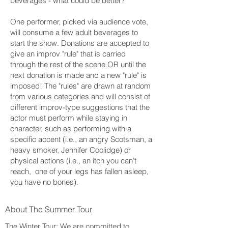
beverages - what could be better?
One performer, picked via audience vote,
will consume a few adult beverages to
start the show. Donations are accepted to
give an improv "rule" that is carried
through the rest of the scene OR until the
next donation is made and a new "rule" is
imposed! The "rules" are drawn at random
from various categories and will consist of
different improv-type suggestions that the
actor must perform while staying in
character, such as performing with a
specific accent (i.e., an angry Scotsman, a
heavy smoker, Jennifer Coolidge) or
physical actions (i.e., an itch you can’t
reach, one of your legs has fallen asleep,
you have no bones).
About The Summer Tour
The Winter Tour: We are committed to