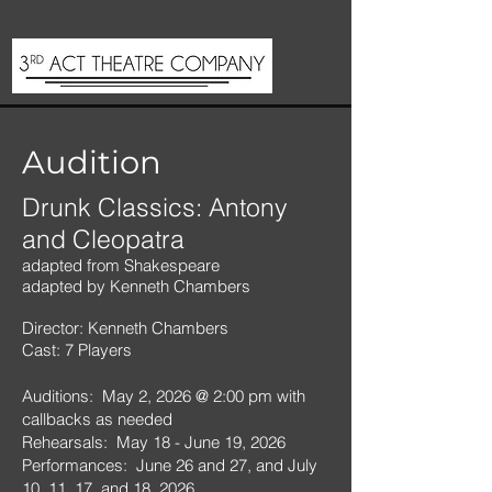
Audition
Drunk Classics: Antony
and Cleopatra
adapted from Shakespeare
adapted by Kenneth Chambers
Director: Kenneth Chambers
Cast: 7 Players
Auditions: May 2, 2026 @ 2:00 pm with
callbacks as needed
Rehearsals: May 18 - June 19, 2026
Performances: June 26 and 27, and July
10, 11, 17, and 18, 2026