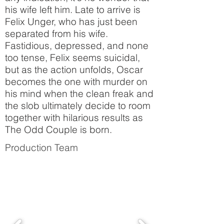
his wife left him. Late to arrive is
Felix Unger, who has just been
separated from his wife.
Fastidious, depressed, and none
too tense, Felix seems suicidal,
but as the action unfolds, Oscar
becomes the one with murder on
his mind when the clean freak and
the slob ultimately decide to room
together with hilarious results as
The Odd Couple is born.
Production Team