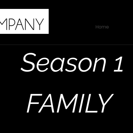
Home
Season 1
FAMILY