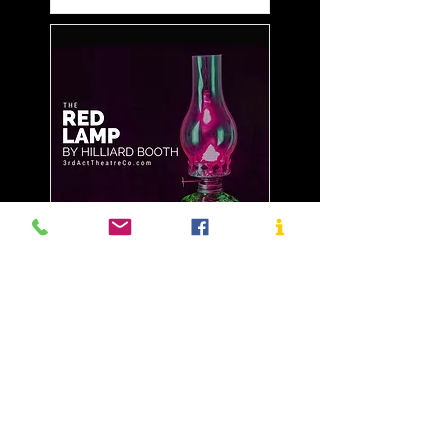
November 26-28, 2021
The Red Lamp by
Hilliard Booth - Re-
stream
More info
Details