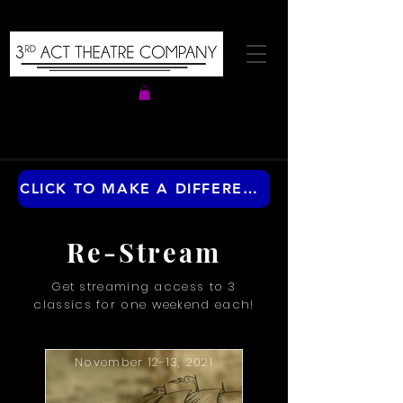
CLICK TO MAKE A DIFFERENCE ANY TIME OF THE YEAR
Re-Stream
Get streaming access to 3
classics for one weekend each!
November 12-13, 2021