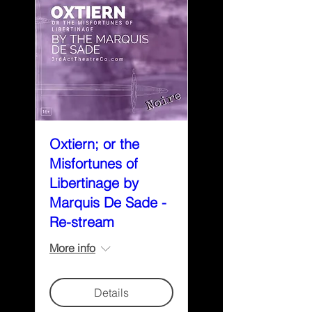
Oxtiern; or the
Misfortunes of
Libertinage by
Marquis De Sade -
Re-stream
More info
Details