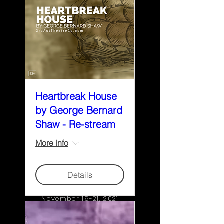
Heartbreak House
by George Bernard
Shaw - Re-stream
More info
Details
November 19-21, 2021