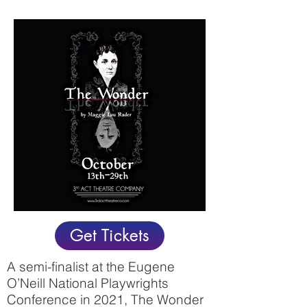
Get Tickets
A semi-finalist at the Eugene
O’Neill National Playwrights
Conference in 2021, The Wonder