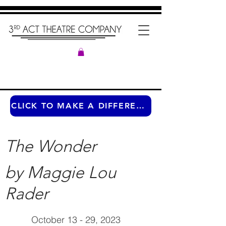
CLICK TO MAKE A DIFFERENCE ANY TIME OF THE YEAR
The Wonder
by Maggie Lou
Rader
October 13 - 29, 2023