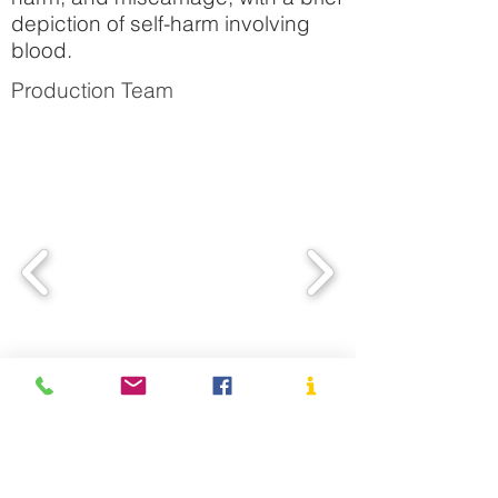
depiction of self-harm involving
blood.
Production Team
Cast