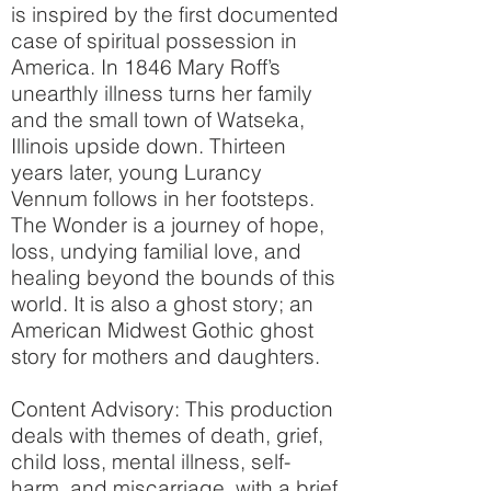
is inspired by the first documented
case of spiritual possession in
America. In 1846 Mary Roff’s
unearthly illness turns her family
and the small town of Watseka,
Illinois upside down. Thirteen
years later, young Lurancy
Vennum follows in her footsteps.
The Wonder is a journey of hope,
loss, undying familial love, and
healing beyond the bounds of this
world. It is also a ghost story; an
American Midwest Gothic ghost
story for mothers and daughters.
Content Advisory: This production
deals with themes of death, grief,
child loss, mental illness, self-
harm, and miscarriage, with a brief