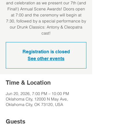
and celebration as we present our 7th (and
Final!) Annual Scene Awards! Doors open
at 7:00 and the ceremony will begin at
7:30, followed by a special performance by
our Drunk Classics: Antony & Cleopatra
cast!
Registration is closed
See other events
Time & Location
Jun 20, 2026, 7:00 PM – 10:00 PM
Oklahoma City, 12000 N May Ave,
Oklahoma City, OK 73120, USA
Guests