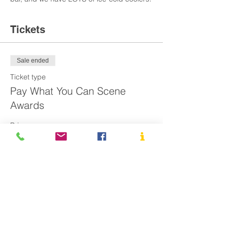
Tickets
Sale ended
Ticket type
Pay What You Can Scene
Awards
Price
Pay what you want
Share This Event