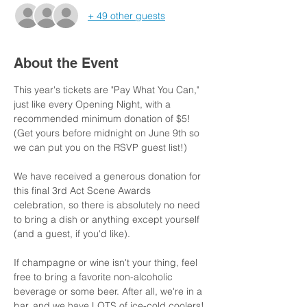
+ 49 other guests
About the Event
This year's tickets are "Pay What You Can," 
just like every Opening Night, with a 
recommended minimum donation of $5!  
(Get yours before midnight on June 9th so 
we can put you on the RSVP guest list!)
We have received a generous donation for 
this final 3rd Act Scene Awards 
celebration, so there is absolutely no need 
to bring a dish or anything except yourself 
(and a guest, if you'd like).
If champagne or wine isn't your thing, feel 
free to bring a favorite non-alcoholic 
beverage or some beer. After all, we're in a 
bar, and we have LOTS of ice-cold coolers!