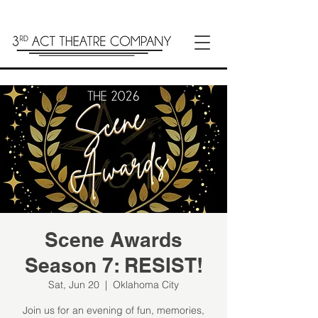
Scene Awards
Season 7: RESIST!
Sat, Jun 20
  |  
Oklahoma City
Join us for an evening of fun, memories,