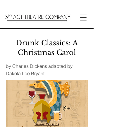
Drunk Classics: A
Christmas Carol
by Charles Dickens adapted by
Dakota Lee Bryant