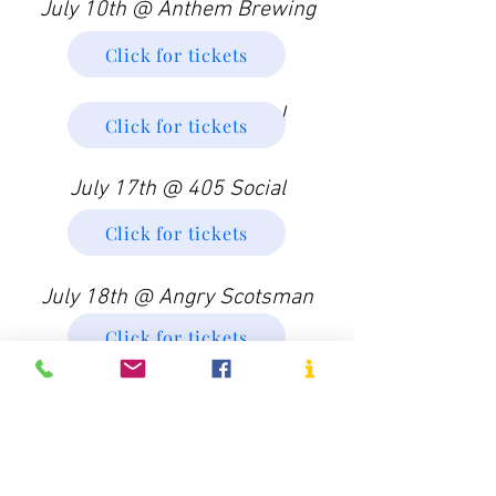
July 10th @ Anthem Brewing
Click for tickets
July 11th @ 405 Social
Click for tickets
July 17th @ 405 Social
Click for tickets
July 18th @ Angry Scotsman
Click for tickets
Doors Open (Voting Begins):
7:30pm
Performance Begins: 8:00pm