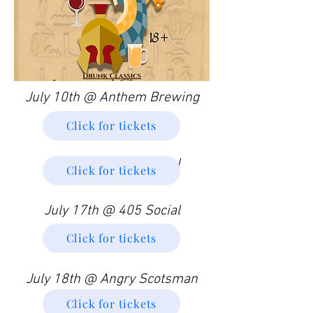
July 10th @ Anthem Brewing
Click for tickets
July 11th @ 405 Social
Click for tickets
July 17th @ 405 Social
Click for tickets
July 18th @ Angry Scotsman
Click for tickets