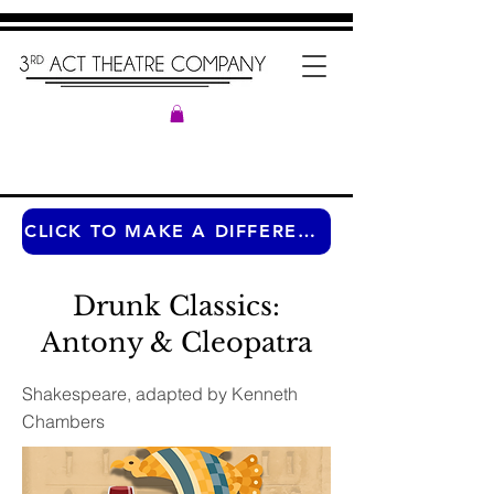
CLICK TO MAKE A DIFFERENCE ANY TIME OF THE YEAR
Drunk Classics:
Antony & Cleopatra
Shakespeare, adapted by Kenneth
Chambers